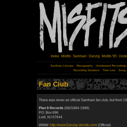
Index
Misfits
Samhain
Danzig
Misfits '95
Unde
Samhain Lineups
Discography
Unreleased Recordings
Recording Sessions
Time Line
Song 
Fan Club
There was never an official
Samhain
fan club, but from 1
Plan 9 Records
(08//1984-1988)
P.O. Box 696
Lodi, NJ 07644
WWW:
http://www.Danzig-Verotik.com/
(Official)