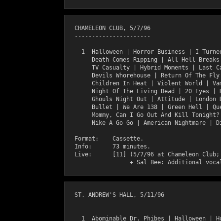
  CHAMELEON CLUB, 5/7/96

  ----------------------

    1  Halloween | Horror Business | I Turned
       Death Comes Ripping | All Hell Breaks 
       TV Casualty | Hybrid Moments | Last Ca
       Devils Whorehouse | Return Of The Fly 
       Children In Heat | Violent World | Vam
       Night Of The Living Dead | 20 Eyes | H
       Ghouls Night Out | Attitude | London D
       Bullet | We Are 138 | Green Hell | Que
       Mommy, Can I Go Out And Kill Tonight? 
       Nike A Go Go | American Nightmare | Di
  Format:    Cassette.

  Info:      73 minutes.

  Live:      [11] (5/7/96 at Chameleon Club; 
  ST. ANDREW'S HALL, 5/11/96

  --------------------------

    1  Abominable Dr. Phibes | Halloween | Ho