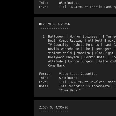
  Info:      85 minutes.

  REVOLVER, 3/28/96

  -----------------

    1  Halloween | Horror Business | I Turned
       Death Comes Ripping | All Hell Breaks 
       TV Casualty | Hybrid Moments | Last Ca
       Devils Whorehouse | She | Teenagers Fr
       Violent World | Vampira | Blacklight |
       Hollywood Babylon | Horror Hotel | Gho
       Attitude | London Dungeon | Astro Zomb
       Come Back

  Format:    Video tape, Cassette.

  Info:      59 minutes.

  Live:      [11] (3/28/96 at Revolver; Madri
  Notes:     This recording is incomplete.  I
  ZIGGY'S, 4/30/96

  ----------------
