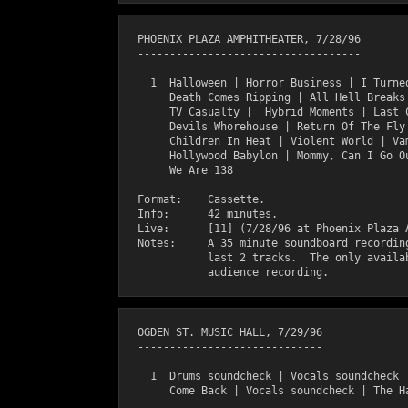
  PHOENIX PLAZA AMPHITHEATER, 7/28/96

  -----------------------------------

    1  Halloween | Horror Business | I Turned
       Death Comes Ripping | All Hell Breaks 
       TV Casualty |  Hybrid Moments | Last C
       Devils Whorehouse | Return Of The Fly 
       Children In Heat | Violent World | Vam
       Hollywood Babylon | Mommy, Can I Go Ou
       We Are 138

  Format:    Cassette.

  Info:      42 minutes.

  Live:      [11] (7/28/96 at Phoenix Plaza A
  Notes:     A 35 minute soundboard recording
             last 2 tracks.  The only availab
  OGDEN ST. MUSIC HALL, 7/29/96

  -----------------------------

    1  Drums soundcheck | Vocals soundcheck |
       Come Back | Vocals soundcheck | The Ha