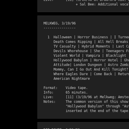
  MELKWEG, 3/19/96

  ----------------

    1  Halloween | Horror Business | I Turned
       Death Comes Ripping | All Hell Breaks 
       TV Casualty | Hybrid Moments | Last Ca
       Devils Whorehouse | She | Teenagers Fr
       Violent World | Vampira | Blacklight |
       Hollywood Babylon | Horror Hotel | Gho
       Attitude| London Dungeon | Astro Zombi
       Mommy, Can I Go Out And Kill Tonight? 
       Where Eagles Dare | Come Back | Return
       American Nightmare

  Format:    Video tape.

  Info:      65 minutes.

  Live:      [11] (3/19/96 at Melkweg; Amster
  Notes:     The common version of this show 
             "Hollywood Babylon" through "Ast