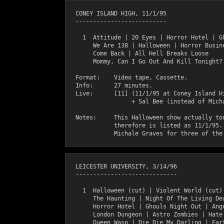
  CONEY ISLAND HIGH, 11/1/95

  --------------------------

    1  Attitude | 20 Eyes | Horror Hotel | Gh
       We Are 138 | Halloween | Horror Busine
       Come Back | All Hell Breaks Loose

       Mommy, Can I Go Out And Kill Tonight?

  Format:    Video tape, Cassette.

  Info:      27 minutes.

  Live:      [11] (11/1/95 at Coney Island Hi
                  + Sal Bee (instead of Micha
  Notes:     This Halloween show actually too
             therefore is listed as 11/1/95. 
  LEICESTER UNIVERSITY, 3/14/96

  -----------------------------

    1  Halloween (cut) | Violent World (cut) 
       The Haunting | Night Of The Living Dea
       Horror Hotel | Ghouls Night Out | Ange
       London Dungeon | Astro Zombies | Hate 
       Queen Wasp | Die Die My Darling | Eart