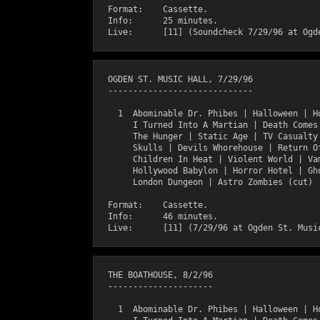
  Format:    Cassette.

  Info:      25 minutes.

  OGDEN ST. MUSIC HALL, 7/29/96

  -----------------------------

    1  Abominable Dr. Phibes | Halloween | Ho
       I Turned Into A Martian | Death Comes 
       The Hunger | Static Age | TV Casualty 
       Skulls | Devils Whorehouse | Return Of
       Children In Heat | Violent World | Vam
       Hollywood Babylon | Horror Hotel | Gho
       London Dungeon | Astro Zombies (cut)

  Format:    Cassette.

  Info:      46 minutes.

  THE BOATHOUSE, 8/2/96

  ---------------------

    1  Abominable Dr. Phibes | Halloween | Ho