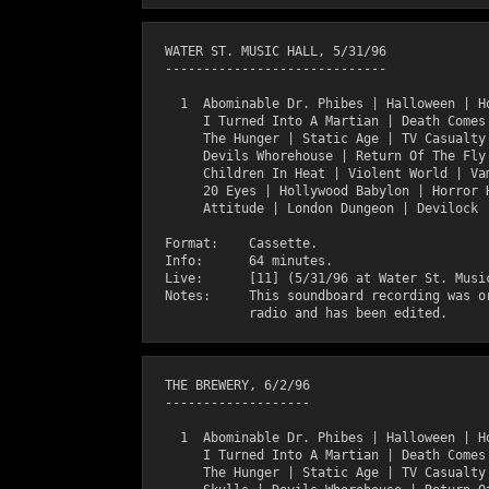
  WATER ST. MUSIC HALL, 5/31/96

  -----------------------------

    1  Abominable Dr. Phibes | Halloween | Ho
       I Turned Into A Martian | Death Comes 
       The Hunger | Static Age | TV Casualty 
       Devils Whorehouse | Return Of The Fly 
       Children In Heat | Violent World | Vam
       20 Eyes | Hollywood Babylon | Horror H
       Attitude | London Dungeon | Devilock |
  Format:    Cassette.

  Info:      64 minutes.

  Live:      [11] (5/31/96 at Water St. Music
  Notes:     This soundboard recording was or
  THE BREWERY, 6/2/96

  -------------------

    1  Abominable Dr. Phibes | Halloween | Ho
       I Turned Into A Martian | Death Comes 
       The Hunger | Static Age | TV Casualty 