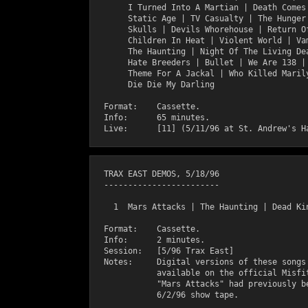
       I Turned Into A Martian | Death Comes 
       Static Age | TV Casualty | The Hunger 
       Skulls | Devils Whorehouse | Return Of
       Children In Heat | Violent World | Vam
       The Haunting | Night Of The Living Dea
       Hate Breeders | Bullet | We Are 138 | 
       Theme For A Jackal | Who Killed Marily
       Die Die My Darling

  Format:    Cassette.

  Info:      65 minutes.

  TRAX EAST DEMOS, 5/18/96

  ------------------------

    1  Mars Attacks | The Haunting | Dead Kin
  Format:    Cassette.

  Info:      2 minutes.

  Session:   [5/96 Trax East]     

  Notes:     Digital versions of these songs 
             available on the official Misfit
             "Mars Attacks" had previously be