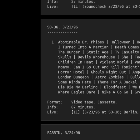
  Info:      27 minutes.

  SO-36, 3/23/96 

  --------------    

    1  Abominable Dr. Phibes | Halloween | Ho
       I Turned Into A Martian | Death Comes 
       The Hunger | Static Age | TV Casualty 
       Skulls | Devils Whorehouse | She | Tee
       Children In Heat | Violent World | Vam
       Mommy, Can I Go Out And Kill Tonight? 
       Horror Hotel | Ghouls Night Out | Ange
       London Dungeon | Astro Zombies | Bulle
       Some Kinda Hate | Theme For A Jackal |
       Die Die My Darling | Bloodfeast | We B
       Where Eagles Dare | Nike A Go Go | Gre
  Format:    Video tape, Cassette.

  Info:      87 minutes.

  FABRIK, 3/24/96

  ---------------
