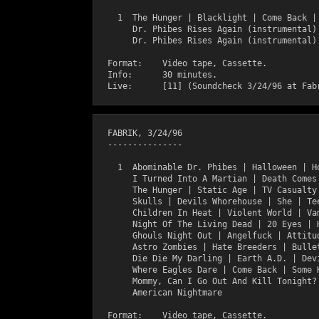
    1  The Hunger | Blacklight | Come Back | 
       Dr. Phibes Rises Again (instrumental)

       Dr. Phibes Rises Again (instrumental)

  Format:    Video tape, Cassette.

  Info:      30 minutes.

  FABRIK, 3/24/96

  ---------------

    1  Abominable Dr. Phibes | Halloween | Ho
       I Turned Into A Martian | Death Comes 
       The Hunger | Static Age | TV Casualty 
       Skulls | Devils Whorehouse | She | Tee
       Children In Heat | Violent World | Vam
       Night Of The Living Dead | 20 Eyes | H
       Ghouls Night Out | Angelfuck | Attitud
       Astro Zombies | Hate Breeders | Bullet
       Die Die My Darling | Earth A.D. | Devi
       Where Eagles Dare | Come Back | Some K
       Mommy, Can I Go Out And Kill Tonight? 
       American Nightmare

  Format:    Video tape, Cassette.
