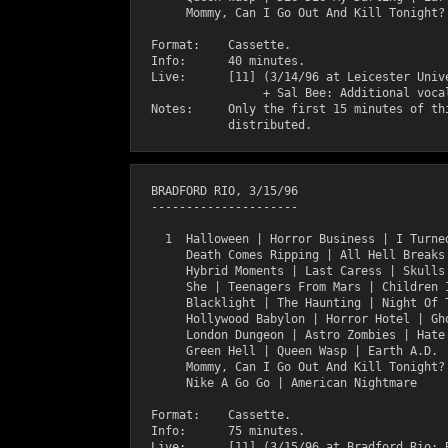
       Mommy, Can I Go Out And Kill Tonight?

  Format:    Cassette.

  Info:      40 minutes.

  Live:      [11] (3/14/96 at Leicester Unive
                  + Sal Bee: Additional vocal
  Notes:     Only the first 15 minutes of thi
  BRADFORD RIO, 3/15/96

  ---------------------

    1  Halloween | Horror Business | I Turned
       Death Comes Ripping | All Hell Breaks
       Hybrid Moments | Last Caress | Skulls 
       She | Teenagers From Mars | Children 
       Blacklight | The Haunting | Night Of T
       Hollywood Babylon | Horror Hotel | Gho
       London Dungeon | Astro Zombies | Hate 
       Green Hell | Queen Wasp | Earth A.D. |
       Mommy, Can I Go Out And Kill Tonight? 
       Nike A Go Go | American Nightmare

  Format:    Cassette.

  Info:      75 minutes.

  Live:      [11] (3/15/96 at Bradford Rio; B