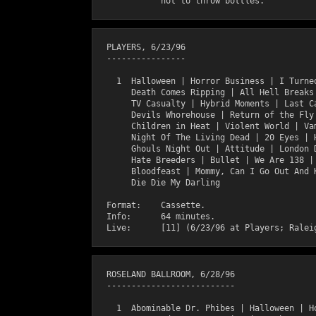
  PLAYERS, 6/23/96

  ----------------

    1  Halloween | Horror Business | I Turned
       Death Comes Ripping | All Hell Breaks 
       TV Casualty | Hybrid Moments | Last Ca
       Devils Whorehouse | Return of the Fly 
       Children in Heat | Violent World | Vam
       Night Of The Living Dead | 20 Eyes | H
       Ghouls Night Out | Attitude | London D
       Hate Breeders | Bullet | We Are 138 | 
       Bloodfeast | Mommy, Can I Go Out And K
       Die Die My Darling

  Format:    Cassette.

  Info:      64 minutes.

  ROSELAND BALLROOM, 6/28/96

  --------------------------

    1  Abominable Dr. Phibes | Halloween | Ho