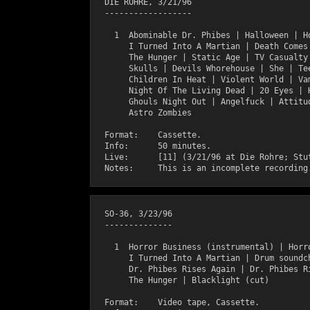
  DIE ROHRE, 3/21/96

  ------------------

    1  Abominable Dr. Phibes | Halloween | Ho
       I Turned Into A Martian | Death Comes 
       The Hunger | Static Age | TV Casualty 
       Skulls | Devils Whorehouse | She | Tee
       Children In Heat | Violent World | Vam
       Night Of The Living Dead | 20 Eyes | H
       Ghouls Night Out | Angelfuck | Attitud
       Astro Zombies 

  Format:    Cassette.

  Info:      50 minutes.

  Live:      [11] (3/21/96 at Die Rohre; Stut
  SO-36, 3/23/96

  --------------

    1  Horror Business (instrumental) | Horro
       I Turned Into A Martian | Drum soundch
       Dr. Phibes Rises Again | Dr. Phibes Ri
       The Hunger | Blacklight (cut)

  Format:    Video tape, Cassette.
