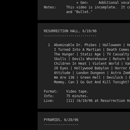
                  + Gen:     Additional vocal
  Notes:     This video is incomplete.  It cu
  RESURRECTION HALL, 6/19/96

  --------------------------

    1  Abominable Dr. Phibes | Halloween | Ho
       I Turned Into A Martian | Death Comes 
       The Hunger | Static Age | TV Casualty 
       Skulls | Devils Whorehouse | Return Of
       Children In Heat | Violent World | Vam
       20 Eyes | Hollywood Babylon | Horror H
       Attitude | London Dungeon | Astro Zomb
       We Are 138 | Green Hell | Devilock | B
       Mommy, Can I Go Out And Kill Tonight? 
  Format:    Video tape.

  Info:      75 minutes.

  PYRAMIDS, 6/20/96

  -----------------
