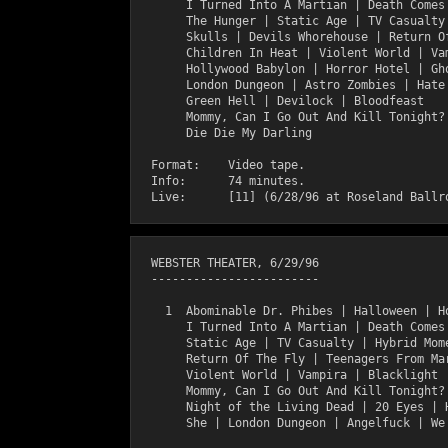
       I Turned Into A Martian | Death Comes 
       The Hunger | Static Age | TV Casualty 
       Skulls | Devils Whorehouse | Return Of
       Children In Heat | Violent World | Vam
       Hollywood Babylon | Horror Hotel | Gho
       London Dungeon | Astro Zombies | Hate 
       Green Hell | Devilock | Bloodfeast

       Mommy, Can I Go Out And Kill Tonight? 
       Die Die My Darling

  Format:    Video tape.

  Info:      74 minutes.

  WEBSTER THEATER, 6/29/96

  ------------------------

    1  Abominable Dr. Phibes | Halloween | Ho
       I Turned Into A Martian | Death Comes 
       Static Age | TV Casualty | Hybrid Mome
       Return Of The Fly | Teenagers From Mar
       Violent World | Vampira | Blacklight |
       Mommy, Can I Go Out And Kill Tonight? 
       Night of the Living Dead | 20 Eyes | H
       She | London Dungeon | Angelfuck | We 