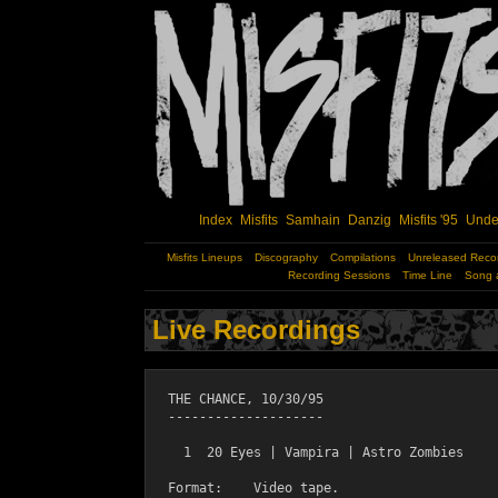
Index
Misfits
Samhain
Danzig
Misfits '95
Unde
Misfits Lineups
Discography
Compilations
Unreleased Reco
Recording Sessions
Time Line
Song 
Live Recordings
  THE CHANCE, 10/30/95

  --------------------

    1  20 Eyes | Vampira | Astro Zombies

  Format:    Video tape.
