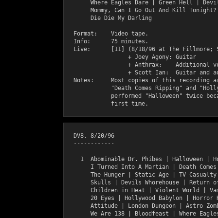
       Where Eagles Dare | Green Hell | Devil
       Mommy, Can I Go Out And Kill Tonight? 
       Die Die My Darling

  Format:    Video tape.

  Info:      75 minutes.

  Live:      [11] (8/18/96 at The Fillmore; S
                  + Joey Agony: Guitar       
                  + Anthrax:    Additional vo
                  + Scott Ian:  Guitar and ad
  Notes:     Most copies of this recording ar
             "Death Comes Ripping" and "Holly
             performed "Halloween" twice beca
  DV8, 8/20/96

  ------------

    1  Abominable Dr. Phibes | Halloween | Ho
       I Turned Into A Martian | Death Comes 
       The Hunger | Static Age | TV Casualty 
       Skulls | Devils Whorehouse | Return of
       Children in Heat | Violent World | Vam
       20 Eyes | Hollywood Babylon | Horror H
       Attitude | London Dungeon | Astro Zomb
       We Are 138 | Bloodfeast | Where Eagles