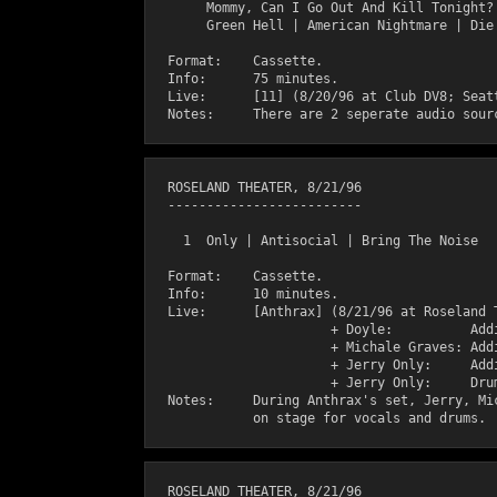
       Mommy, Can I Go Out And Kill Tonight? 
       Green Hell | American Nightmare | Die 
  Format:    Cassette.

  Info:      75 minutes.

  Live:      [11] (8/20/96 at Club DV8; Seatt
  ROSELAND THEATER, 8/21/96

  -------------------------

    1  Only | Antisocial | Bring The Noise

  Format:    Cassette.

  Info:      10 minutes.

  Live:      [Anthrax] (8/21/96 at Roseland T
                       + Doyle:          Addi
                       + Michale Graves: Addi
                       + Jerry Only:     Addi
                       + Jerry Only:     Drum
  Notes:     During Anthrax's set, Jerry, Mic
  ROSELAND THEATER, 8/21/96
