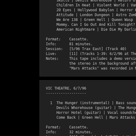
       Skulls | Devils Whorehouse | Return Of
       Children In Heat | Violent World | Vam
       20 Eyes | Hollywood Babylon | Horror H
       Attitude | London Dungeon | Astro Zomb
       We Are 138 | Green Hell | Queen Wasp |
       Mommy, Can I Go Out And Kill Tonight? 
       American Nightmare | Die Die My Darlin
  Format:    Cassette.

  Info:      81 minutes.

  Session:   [5/96 Trax East] (Track 40)

  Live:      [11] (Tracks 1-39: 6/2/96 at The
  Notes:     This tape includes a demo versio
             the stereo in the background aft
  VIC THEATRE, 6/7/96

  -------------------

    1  The Hunger (instrumental) | Bass sound
       Devils Whorehouse (guitar) | The Hunge
       Horror Hotel (guitar) | Vocal soundche
       Come Back | Green Hell | Mars Attacks

  Format:    Cassette.

  Info:      32 minutes.
