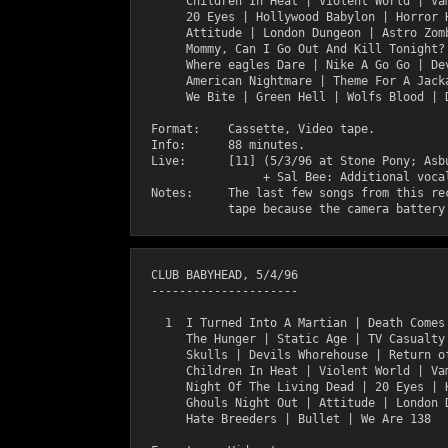
       Children In Heat | Violent World | Vam
       20 Eyes | Hollywood Babylon | Horror H
       Attitude | London Dungeon | Astro Zomb
       Mommy, Can I Go Out And Kill Tonight? 
       Where eagles Dare | Nike A Go Go | Dev
       American Nightmare | Theme For A Jacka
       We Bite | Green Hell | Wolfs Blood | D
  Format:    Cassette, Video tape.

  Info:      88 minutes.

  Live:      [11] (5/3/96 at Stone Pony; Asbu
                  + Sal Bee: Additional vocal
  Notes:     The last few songs from this rec
  CLUB BABYHEAD, 5/4/96

  ---------------------

    1  I Turned Into A Martian | Death Comes 
       The Hunger | Static Age | TV Casualty 
       Skulls | Devils Whorehouse | Return of
       Children In Heat | Violent World | Vam
       Night Of The Living Dead | 20 Eyes | H
       Ghouls Night Out | Attitude | London D
       Hate Breeders | Bullet | We Are 138 
