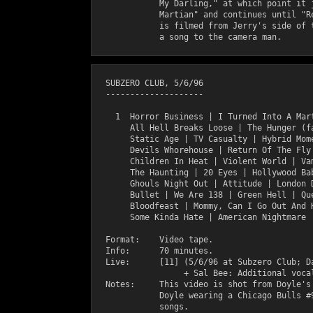
             My Darling," at which point it j
             Martian" and continues until "Re
             is filmed from Jerry's side of t
  SUBZERO CLUB, 5/6/96

  --------------------

    1  Horror Business | I Turned Into A Mart
       All Hell Breaks Loose | The Hunger (fa
       Static Age | TV Casualty | Hybrid Mome
       Devils Whorehouse | Return Of The Fly 
       Children In Heat | Violent World | Vam
       The Haunting | 20 Eyes | Hollywood Bab
       Ghouls Night Out | Attitude | London D
       Bullet | We Are 138 | Green Hell | Que
       Bloodfeast | Mommy, Can I Go Out And K
       Some Kinda Hate | American Nightmare |
  Format:    Video tape.

  Info:      70 minutes. 

  Live:      [11] (5/6/96 at Subzero Club; Da
                  + Sal Bee: Additional vocal
  Notes:     This video is shot from Doyle's 
             Doyle wearing a Chicago Bulls #9