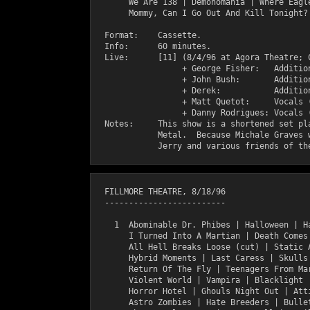
       We Are 138 | Demonomania | Where Eagle
       Mommy, Can I Go Out And Kill Tonight? 
  Format:    Cassette.

  Info:      60 minutes.

  Live:      [11] (8/4/96 at Agora Theatre; C
                  + George Fisher:   Addition
                  + John Bush:       Addition
                  + Derek:           Addition
                  + Matt Quetot:     Vocals (
                  + Danny Rodrigues: Vocals (
  Notes:     This show is a shortened set pla
             Metal.  Because Michale Graves w
  FILLMORE THEATRE, 8/18/96

  -------------------------

    1  Abominable Dr. Phibes | Halloween | Ha
       I Turned Into A Martian | Death Comes 
       All Hell Breaks Loose (cut) | Static A
       Hybrid Moments | Last Caress | Skulls 
       Return Of The Fly | Teenagers From Mar
       Violent World | Vampira | Blacklight |
       Horror Hotel | Ghouls Night Out | Atti
       Astro Zombies | Hate Breeders | Bullet