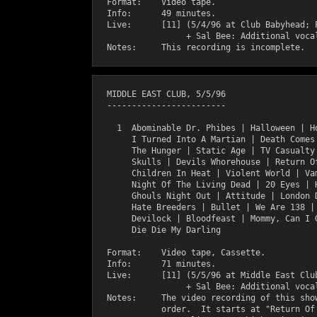
  Format:    Video tape.

  Info:      49 minutes.

  Live:      [11] (5/4/96 at Club Babyhead; P
                  + Sal Bee: Additional vocal
  MIDDLE EAST CLUB, 5/5/96

  ------------------------

    1  Abominable Dr. Phibes | Halloween | Ho
       I Turned Into A Martian | Death Comes 
       The Hunger | Static Age | TV Casualty 
       Skulls | Devils Whorehouse | Return Of
       Children In Heat | Violent World | Vam
       Night Of The Living Dead | 20 Eyes | H
       Ghouls Night Out | Attitude | London D
       Hate Breeders | Bullet | We Are 138 | 
       Devilock | Bloodfeast | Mommy, Can I G
       Die Die My Darling

  Format:    Video tape, Cassette.

  Info:      71 minutes.

  Live:      [11] (5/5/96 at Middle East Club
                  + Sal Bee: Additional vocal
  Notes:     The video recording of this show
             order.  It starts at "Return Of 