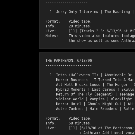
  --------------------

    1  Jerry Only Interview | The Haunting | 
  Format:    Video tape.

  Info:      20 minutes.

  Live:      [11] (Tracks 2-3: 6/13/96 at Vil
  Notes:     This video also features footage
  THE PARTHENON, 6/18/96

  ----------------------

    1  Intro (Halloween II) | Abominable Dr. 
       Horror Business | I Turned Into A Mart
       All Hell Breaks Loose | The Hunger | S
       Hybrid Moments | Last Caress | Skulls 
       Return Of The Fly (segment) | Teenager
       Violent World | Vampira | Blacklight |
       Horror Hotel | Ghouls Night Out | Atti
       Astro Zombies | Hate Breeders | Bullet
  Format:    Video tape.

  Info:      58 minutes.

  Live:      [11] (6/18/96 at The Parthenon; 
                  + Anthrax: Additional vocal