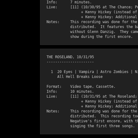
  Info:      7 minutes.

  Live:      [11] (10/30/95 at The Chance; Po
                  + Kenny Hickey (instead of 
                  + Kenny Hickey: Additional 
  Notes:     This recording was done for the 
             distributed.  It features the ba
             without Glenn Danzig.  They came
  THE ROSELAND, 10/31/95

  ----------------------

    1  20 Eyes | Vampira | Astro Zombies | Ni
       All Hell Breaks Loose

  Format:    Video tape, Cassette.

  Info:      10 minutes.

  Live:      [11] (10/31/95 at The Roseland; 
                  + Kenny Hickey (instead of 
                  + Kenny Hickey: Additional 
  Notes:     This recording was done for the 
             distributed.  This recording too
             Negative's first encore, with th