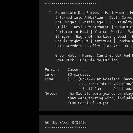
  -------------------------

    1  Abominable Dr. Phibes | Halloween | Ho
       I Turned Into A Martian | Death Comes 
       The Hunger | Static Age | TV Casualty 
       Skulls | Devils Whorehouse | Return of
       Children in Heat | Violent World | Vam
       20 Eyes | Night Of The Living Dead | H
       Ghouls Night Out | Attitude | London D
       Hate Breeders | Bullet | We Are 138 | 
       Green Hell | Mommy, Can I Go Out And K
       Come Back | Die Die My Darling

  Format:    Cassette.

  Info:      80 minutes.

  Live:      [11] (8/21/96 at Roseland Theate
                  + George Fisher: Additional
                  + Scott Ian:     Additional
  Notes:     The Misfits were joined on stage
             they were touring with, includin
  ACTION PARK, 8/31/96

  --------------------
