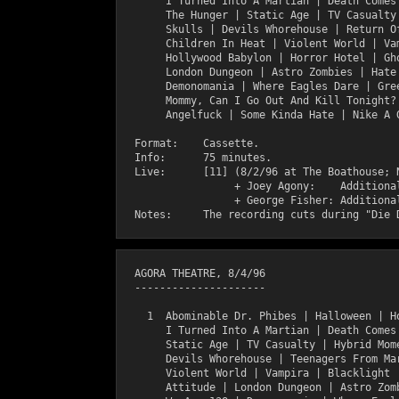
       I Turned Into A Martian | Death Comes 
       The Hunger | Static Age | TV Casualty 
       Skulls | Devils Whorehouse | Return Of
       Children In Heat | Violent World | Vam
       Hollywood Babylon | Horror Hotel | Gho
       London Dungeon | Astro Zombies | Hate 
       Demonomania | Where Eagles Dare | Gree
       Mommy, Can I Go Out And Kill Tonight? 
       Angelfuck | Some Kinda Hate | Nike A G
  Format:    Cassette.

  Info:      75 minutes.

  Live:      [11] (8/2/96 at The Boathouse; N
                  + Joey Agony:    Additional
                  + George Fisher: Additional
  AGORA THEATRE, 8/4/96

  ---------------------

    1  Abominable Dr. Phibes | Halloween | Ho
       I Turned Into A Martian | Death Comes 
       Static Age | TV Casualty | Hybrid Mome
       Devils Whorehouse | Teenagers From Mar
       Violent World | Vampira | Blacklight |
       Attitude | London Dungeon | Astro Zomb