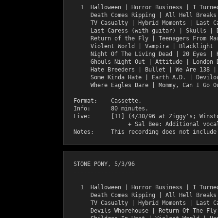
    1  Halloween | Horror Business | I Turned
       Death Comes Ripping | All Hell Breaks 
       TV Casualty | Hybrid Moments | Last Ca
       Last Caress (with guitar) | Skulls | D
       Return of the Fly | Teenagers From Mar
       Violent World | Vampira | Blacklight |
       Night Of The Living Dead | 20 Eyes | H
       Ghouls Night Out | Attitude | London D
       Hate Breeders | Bullet | We Are 138 | 
       Some Kinda Hate | Earth A.D. | Deviloc
       Where Eagles Dare | Mommy, Can I Go Ou
  Format:    Cassette.

  Info:      80 minutes.

  Live:      [11] (4/30/96 at Ziggy's; Winsto
                  + Sal Bee: Additional vocal
  STONE PONY, 5/3/96

  ------------------

    1  Halloween | Horror Business | I Turned
       Death Comes Ripping | All Hell Breaks 
       TV Casualty | Hybrid Moments | Last Ca
       Devils Whorehouse | Return Of The Fly 