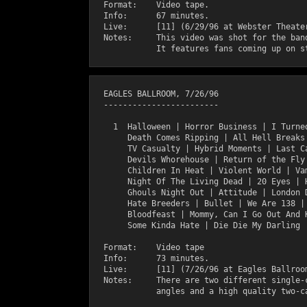
  Format:    Video tape.

  Info:      67 minutes.

  Live:      [11] (6/29/96 at Webster Theater
  Notes:     This video was shot for the band
  EAGLES BALLROOM, 7/26/96

  ------------------------

    1  Halloween | Horror Business | I Turned
       Death Comes Ripping | All Hell Breaks 
       TV Casualty | Hybrid Moments | Last Ca
       Devils Whorehouse | Return of the Fly 
       Children In Heat | Violent World | Vam
       Night Of The Living Dead | 20 Eyes | H
       Ghouls Night Out | Attitude | London D
       Hate Breeders | Bullet | We Are 138 | 
       Bloodfeast | Mommy, Can I Go Out And K
       Some Kinda Hate | Die Die My Darling

  Format:    Video tape

  Info:      73 minutes.

  Live:      [11] (7/26/96 at Eagles Ballroom
  Notes:     There are two different single-c