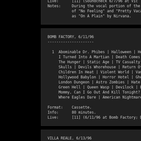
  Live:      [11] (Soundcheck 6/7/96 at Vic T
  Notes:     During the vocal portion of the 
             of "No Feeling" and "Pretty Vaca
  BOMB FACTORY, 6/11/96

  ---------------------

    1  Abominable Dr. Phibes | Halloween | Ho
       I Turned Into A Martian | Death Comes 
       The Hunger | Static Age | TV Casualty 
       Skulls | Devils Whorehouse | Return Of
       Children In Heat | Violent World | Vam
       Hollywood Babylon | Horror Hotel | Gho
       London Dungeon | Astro Zombies | Hate 
       Green Hell | Queen Wasp | Devilock | B
       Mommy, Can I Go Out And Kill Tonight? 
       Where Eagles Dare | American Nightmare
  Format:    Cassette.

  Info:      80 minutes.

  VILLA REALE, 6/13/96
