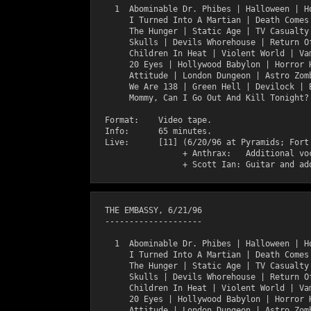
    1  Abominable Dr. Phibes | Halloween | Ho
       I Turned Into A Martian | Death Comes 
       The Hunger | Static Age | TV Casualty 
       Skulls | Devils Whorehouse | Return Of
       Children In Heat | Violent World | Vam
       20 Eyes | Hollywood Babylon | Horror H
       Attitude | London Dungeon | Astro Zomb
       We Are 138 | Green Hell | Devilock | B
       Mommy, Can I Go Out And Kill Tonight? 
  Format:    Video tape.

  Info:      65 minutes.

  Live:      [11] (6/20/96 at Pyramids; Fort 
                  + Anthrax:   Additional voc
  THE EMBASSY, 6/21/96

  --------------------

    1  Abominable Dr. Phibes | Halloween | Ho
       I Turned Into A Martian | Death Comes 
       The Hunger | Static Age | TV Casualty 
       Skulls | Devils Whorehouse | Return Of
       Children In Heat | Violent World | Vam
       20 Eyes | Hollywood Babylon | Horror H
       Attitude | London Dungeon | Astro Zomb