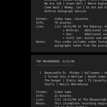
       We Are 138 | Green Hell | Where Eagles
       Come Back | Mommy, Can I Go Out And Ki
       Anthrax Autograph Session

  Format:    Video tape, Cassette.

  Info:      70 minutes.

  Live:      [11] (6/21/96 at The Embassy; Or
                  + Anthrax:   Additional voc
                  + Gen:       Additional voc
                  + Scott Ian: Guitar and add
  Notes:     This video includes video footag
  THE MASQUERADE, 6/22/96

  -----------------------

    1  Abominable Dr. Phibes | Halloween | Ho
       I Turned Into A Martian | Death Comes 
       The Hunger | Static Age | TV Casualty 
       Skulls | Devils Whorehouse 

  Format:    Video tape.

  Info:      22 minutes.

  Live:      [11] (6/22/96 at The Masquerade;
  Notes:     This incomplete recording begins