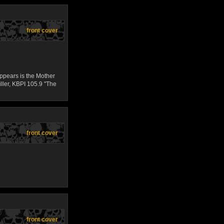
front cover
appears is the Mother
iller, KBPI 105.9 "The
front cover
front cover