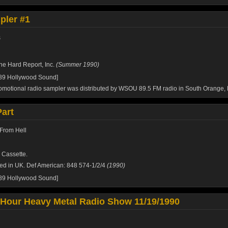
ler #1
s
he Hard Report, Inc.
(Summer 1990)
989 Hollywood Sound]
omotional radio sampler was distributed by WSOU 89.5 FM radio in South Orange, 
Part
From Hell
 Cassette.
ed in UK. Def American: 848 574-1/2/4
(1990)
989 Hollywood Sound]
 Hour Heavy Metal Radio Show 11/19/1990