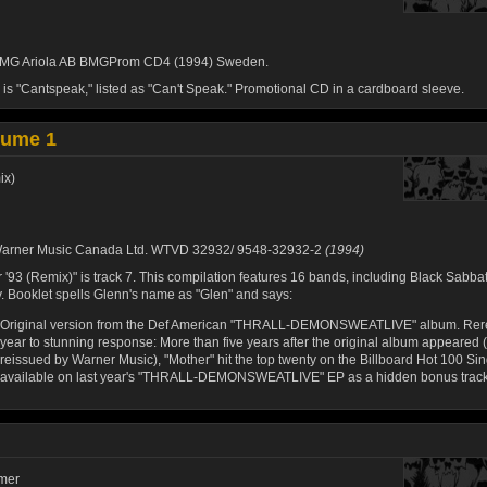
MG Ariola AB BMGProm CD4 (1994) Sweden.
 is "Cantspeak," listed as "Can't Speak." Promotional CD in a cardboard sleeve.
lume 1
ix)
arner Music Canada Ltd. WTVD 32932/ 9548-32932-2
(1994)
 '93 (Remix)" is track 7. This compilation features 16 bands, including Black Sabbat
y. Booklet spells Glenn's name as "Glen" and says:
Original version from the Def American "THRALL-DEMONSWEATLIVE" album. Rere
year to stunning response: More than five years after the original album appeared (
reissued by Warner Music), "Mother" hit the top twenty on the Billboard Hot 100 Sin
available on last year's "THRALL-DEMONSWEATLIVE" EP as a hidden bonus track
mmer