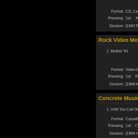
Format:
CD, Ca
Pressing:
1st:
J
Session:
[1992 R
Rock Video Mon
Mother '93
Format:
Video t
Pressing:
1st:
R
Session:
[1988 A
Concrete Music
Until You Call 
Format:
Cassett
Pressing:
1st:
C
Session:
[1994 