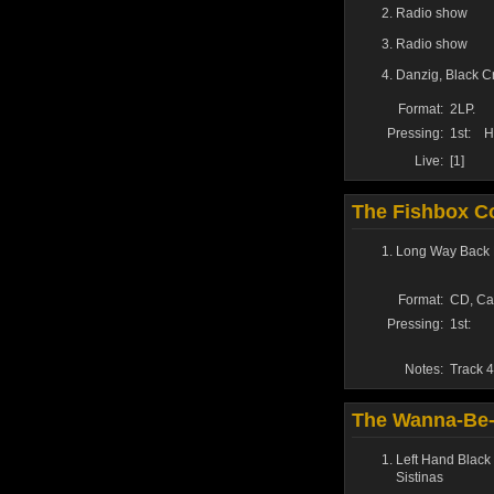
Radio show
Radio show
Danzig
,
Black C
Format:
2LP.
Pressing:
1st:
H
Live:
[1]
The Fishbox Co
Long Way Back 
Format:
CD, Ca
Pressing:
1st:
Notes:
Track 4
The Wanna-Be-
Left Hand Black
Sistinas