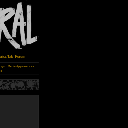
yrics/Tab
Forum
ings
Media Appearances
es