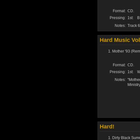
Format:
CD.
Pressing:
1st:
B
Notes:
Track 6
Hard Music Vo
Mother '93 (Rem
Format:
CD.
Pressing:
1st:
W
Notes:
"Mother
Ministr
Hard!
Dirty Black Su