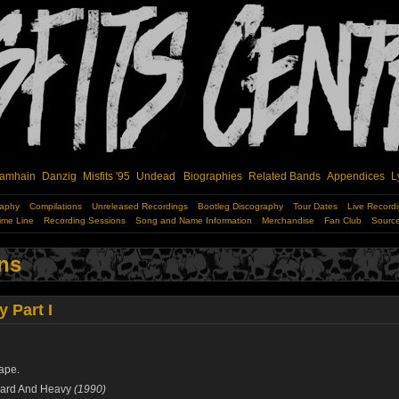
amhain
Danzig
Misfits '95
Undead
Biographies
Related Bands
Appendices
L
raphy
Compilations
Unreleased Recordings
Bootleg Discography
Tour Dates
Live Record
ime Line
Recording Sessions
Song and Name Information
Merchandise
Fan Club
Sourc
ns
 Part I
ape.
ard And Heavy
(1990)