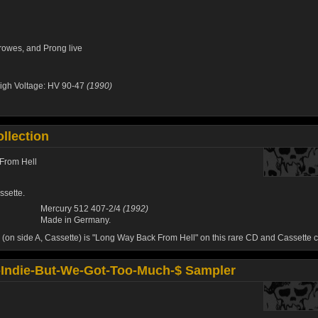
rowes
, and
Prong
live
igh Voltage: HV 90-47
(1990)
llection
From Hell
ssette.
Mercury 512 407-2/4
(1992)
Made in Germany.
 (on side A, Cassette) is "Long Way Back From Hell" on this rare CD and Cassette c
Indie-But-We-Got-Too-Much-$ Sampler