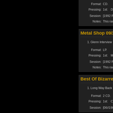
Format:
CD.
Pressing:
1st:
D
Session:
[1992 R
Notes:
This ra
Metal Shop 09/
Glenn Interview 
Format:
LP.
Pressing:
1st:
M
Session:
[1992 R
Notes:
This ra
Best Of Bizarr
Long Way Back 
Format:
2 CD.
Pressing:
1st:
C
Session:
[06//1