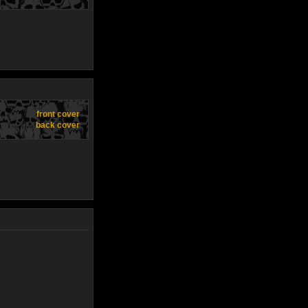
front cover
back cover