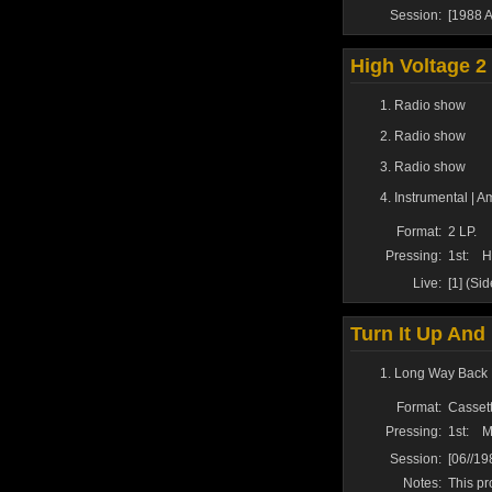
Session:
[1988 A
High Voltage 2
Radio show
Radio show
Radio show
Instrumental | A
Format:
2 LP.
Pressing:
1st:
H
Live:
[1] (Si
Turn It Up And 
Long Way Back 
Format:
Cassett
Pressing:
1st:
M
Session:
[06//1
Notes:
This pr