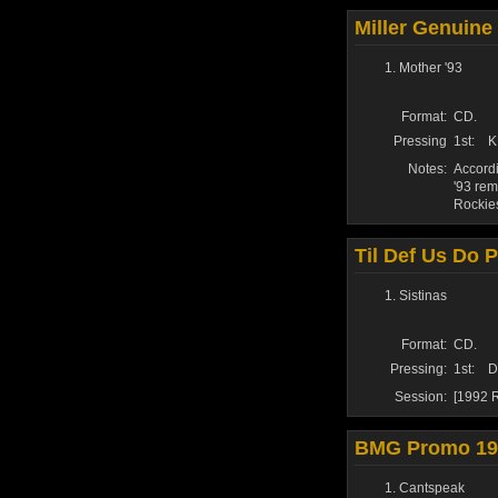
Miller Genuine
Mother '93
Format:
CD.
Pressing
1st:
K
Notes:
Accordi
'93 rem
Rockie
Til Def Us Do Pa
Sistinas
Format:
CD.
Pressing:
1st:
D
Session:
[1992 R
BMG Promo 19
Cantspeak