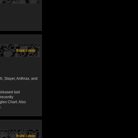
front cover
h, Slayer, Anthrax, and
leased last
recently
gles Chart. Also
.
front cover