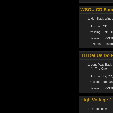
WSOU CD Samp
Her Black Wing
Format:
CD.
Pressing:
1st:
T
Session:
[06//1
Notes:
This pr
'Til Def Us Do 
Long Way Back 
I'm The One
Format:
LP, CD,
Pressing:
Releas
Session:
[06//1
High Voltage 2
Radio show