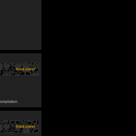
front cover
ompilation.
front cover