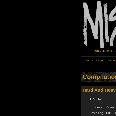
Index
Misfits
S
Danzig Lineups
Discog
T
Compilatio
Hard And Heavy
Mother
Format:
Video t
Pressing:
1st:
H