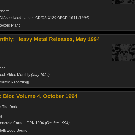
ssette.
CI Associated Labels: CD/CS-3120 OPCD-1641
(1994)
ecord Plant]
thly: Heavy Metal Releases, May 1994
ape.
ock Video Monthly
(May 1994)
tlantic Recording]
 Bloc Volume 4, October 1994
On The Dark
e.
oncrete Corner: CRN 1094
(October 1994)
Hollywood Sound]