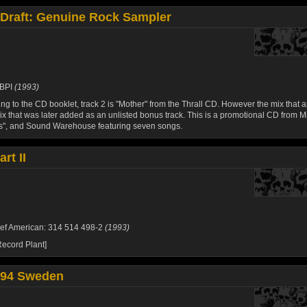
 Draft: Genuine Rock Sampler
BPI
(1993)
ng to the CD booklet, track 2 is "Mother" from the Thrall CD. However the mix that 
ix that was later added as an unlisted bonus track. This is a promotional CD from M
s", and Sound Warehouse featuring seven songs.
rt II
ef American: 314 514 498-2
(1993)
ecord Plant]
94 Sweden