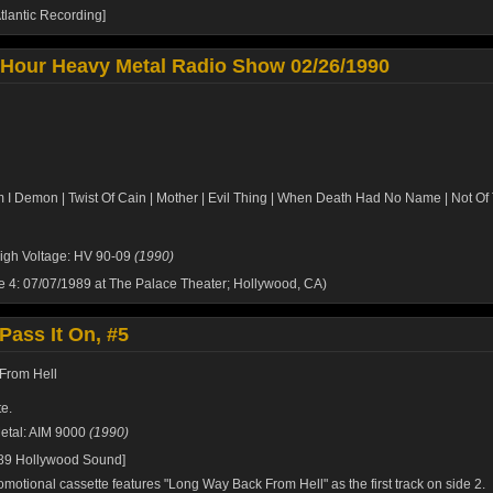
tlantic Recording]
 Hour Heavy Metal Radio Show 02/26/1990
m I Demon | Twist Of Cain | Mother | Evil Thing | When Death Had No Name | Not Of
igh Voltage: HV 90-09
(1990)
de 4: 07/07/1989 at The Palace Theater; Hollywood, CA)
Pass It On, #5
From Hell
e.
etal: AIM 9000
(1990)
989 Hollywood Sound]
omotional cassette features "Long Way Back From Hell" as the first track on side 2.