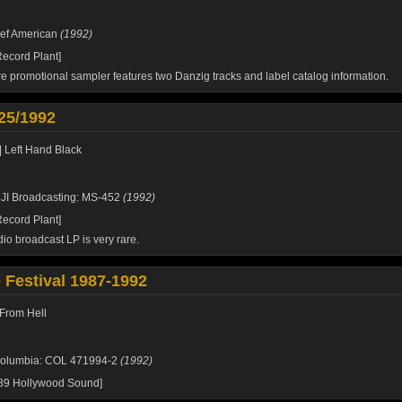
ef American
(1992)
ecord Plant]
re promotional sampler features two
Danzig
tracks and label catalog information.
25/1992
| Left Hand Black
JI Broadcasting: MS-452
(1992)
ecord Plant]
dio broadcast LP is very rare.
e Festival 1987-1992
From Hell
olumbia: COL 471994-2
(1992)
989 Hollywood Sound]